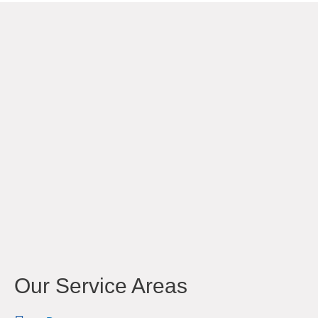
Our Service Areas