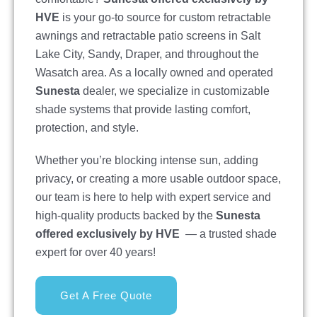
HVE
is your go-to source for custom retractable
awnings and retractable patio screens in Salt
Lake City, Sandy, Draper, and throughout the
Wasatch area. As a locally owned and operated
Sunesta
dealer, we specialize in customizable
shade systems that provide lasting comfort,
protection, and style.
Whether you’re blocking intense sun, adding
privacy, or creating a more usable outdoor space,
our team is here to help with expert service and
high-quality products backed by the
Sunesta
offered exclusively by HVE
— a trusted shade
expert for over 40 years!
Get A Free Quote