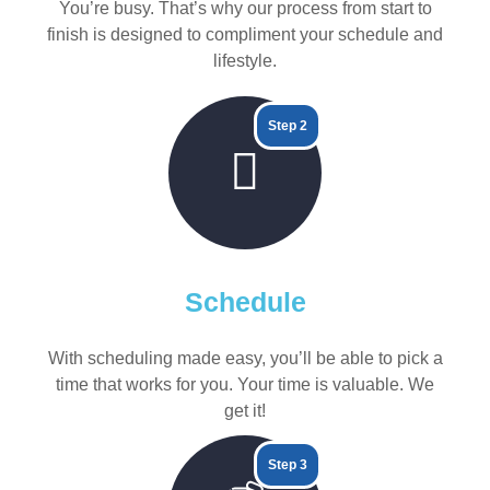
You’re busy. That’s why our process from start to
finish is designed to compliment your schedule and
lifestyle.
Step 2
Schedule
With scheduling made easy, you’ll be able to pick a
time that works for you. Your time is valuable. We
get it!
Step 3