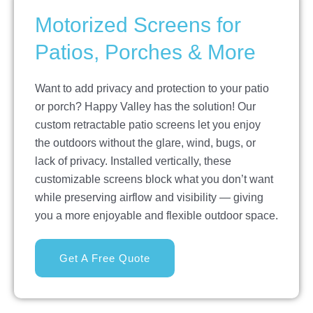
Motorized Screens for
Patios, Porches & More
Want to add privacy and protection to your patio
or porch? Happy Valley has the solution! Our
custom retractable patio screens let you enjoy
the outdoors without the glare, wind, bugs, or
lack of privacy. Installed vertically, these
customizable screens block what you don’t want
while preserving airflow and visibility — giving
you a more enjoyable and flexible outdoor space.
Get A Free Quote