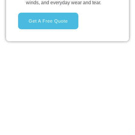
winds, and everyday wear and tear.
Get A Free Quote