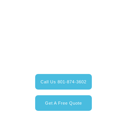
Contact Us Today
Give us a call and talk to one of our Happy Valley
Exteriors service professionals;
or get your free online quote today!
Call Us 801-874-3602
Get A Free Quote