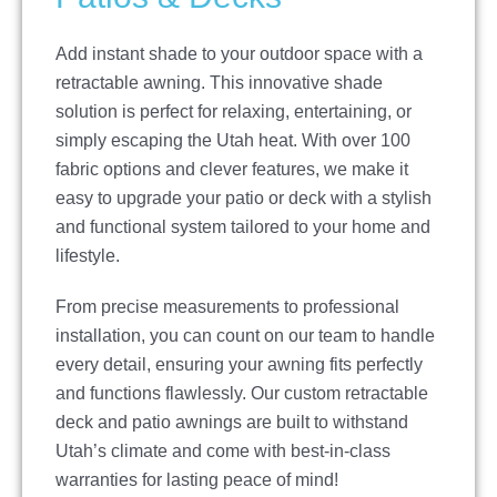
Add instant shade to your outdoor space with a
retractable awning. This innovative shade
solution is perfect for relaxing, entertaining, or
simply escaping the Utah heat. With over 100
fabric options and clever features, we make it
easy to upgrade your patio or deck with a stylish
and functional system tailored to your home and
lifestyle.
From precise measurements to professional
installation, you can count on our team to handle
every detail, ensuring your awning fits perfectly
and functions flawlessly. Our custom retractable
deck and patio awnings are built to withstand
Utah’s climate and come with best-in-class
warranties for lasting peace of mind!