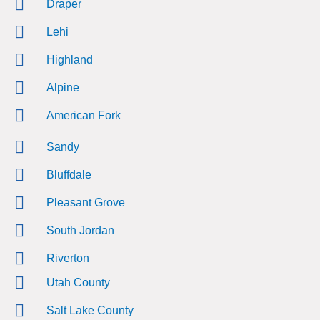
Draper
Lehi
Highland
Alpine
American Fork
Sandy
Bluffdale
Pleasant Grove
South Jordan
Riverton
Utah County
Salt Lake County