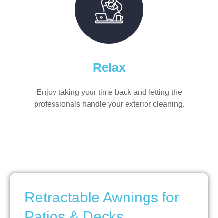
Relax
Enjoy taking your time back and letting the
professionals handle your exterior cleaning.
Retractable Awnings for
Patios & Decks