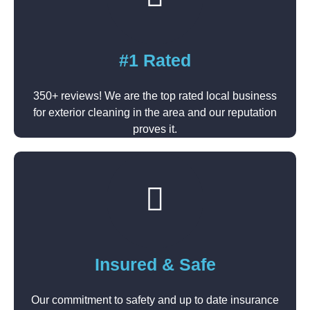
#1 Rated
350+ reviews! We are the top rated local business
for exterior cleaning in the area and our reputation
proves it.
Insured & Safe
Our commitment to safety and up to date insurance