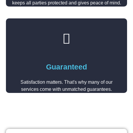
keeps all parties protected and gives peace of mind.
Guaranteed
Satisfaction matters. That's why many of our
services come with unmatched guarantees.​