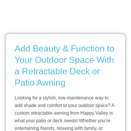
Add Beauty & Function to
Your Outdoor Space With
a Retractable Deck or
Patio Awning
Looking for a stylish, low-maintenance way to
add shade and comfort to your outdoor space? A
custom retractable awning from Happy Valley is
what your patio or deck needs! Whether you’re
entertaining friends, relaxing with family, or