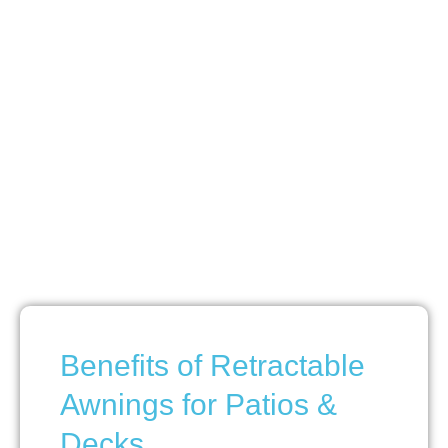
Benefits of Retractable
Awnings for Patios &
Decks