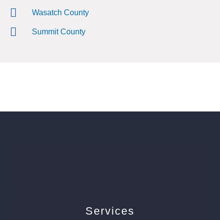
Wasatch County
Summit County
Services