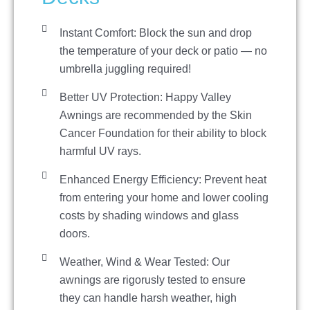
Instant Comfort: Block the sun and drop
the temperature of your deck or patio — no
umbrella juggling required!
Better UV Protection: Happy Valley
Awnings are recommended by the Skin
Cancer Foundation for their ability to block
harmful UV rays.
Enhanced Energy Efficiency: Prevent heat
from entering your home and lower cooling
costs by shading windows and glass
doors.
Weather, Wind & Wear Tested: Our
awnings are rigorusly tested to ensure
they can handle harsh weather, high