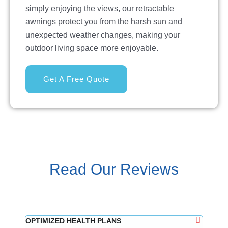
simply enjoying the views, our retractable
awnings protect you from the harsh sun and
unexpected weather changes, making your
outdoor living space more enjoyable.
Get A Free Quote
Read Our Reviews
OPTIMIZED HEALTH PLANS
Mindy 