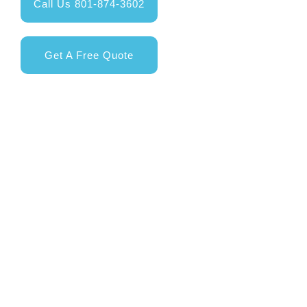
Call Us 801-874-3602
Get A Free Quote