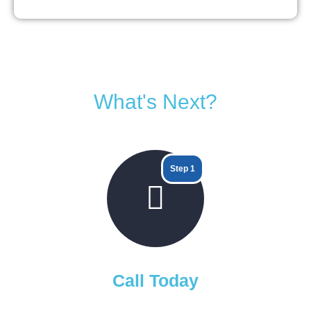
What's Next?
Step 1
Call Today