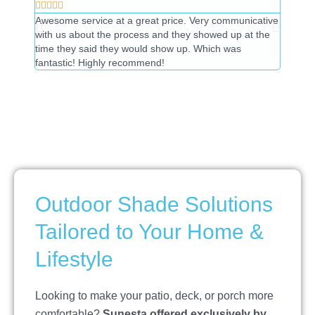










Awesome service at a great price. Very communicative
Great t
with us about the process and they showed up at the
price.
time they said they would show up. Which was
fantastic! Highly recommend!
Outdoor Shade Solutions
Tailored to Your Home &
Lifestyle
Looking to make your patio, deck, or porch more
comfortable?
Sunesta offered exclusively by