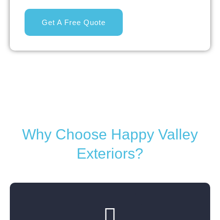
Get A Free Quote
Why Choose Happy Valley
Exteriors?