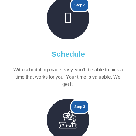
Step 2
Schedule
With scheduling made easy, you’ll be able to pick a
time that works for you. Your time is valuable. We
get it!
Step 3