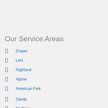
Our Service Areas
Draper
Lehi
Highland
Alpine
American Fork
Sandy