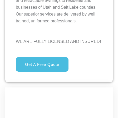
and retractable awnings to residents and
businesses of Utah and Salt Lake counties.
Our superior services are delivered by well
trained, uniformed professionals.
WE ARE FULLY LICENSED AND INSURED!
Get A Free Quote