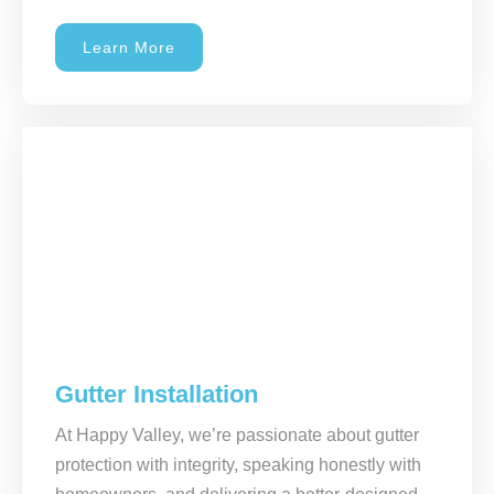
Learn More
Gutter Installation
At Happy Valley, we’re passionate about gutter
protection with integrity, speaking honestly with