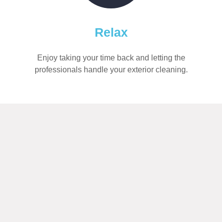
Relax
Enjoy taking your time back and letting the
professionals handle your exterior cleaning.