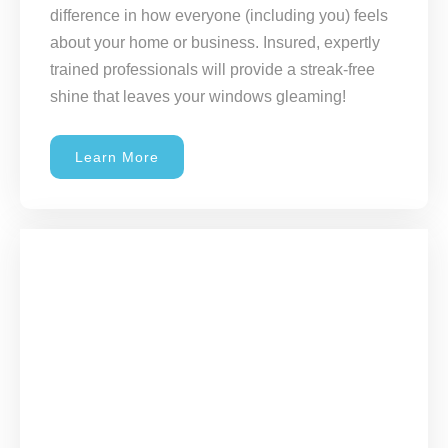
difference in how everyone (including you) feels
about your home or business. Insured, expertly
trained professionals will provide a streak-free
shine that leaves your windows gleaming!
Learn More