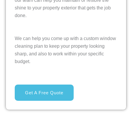
our team can help you maintain or restore the
shine to your property exterior that gets the job
done.
We can help you come up with a custom window
cleaning plan to keep your property looking
sharp, and also to work within your specific
budget.
Get A Free Quote