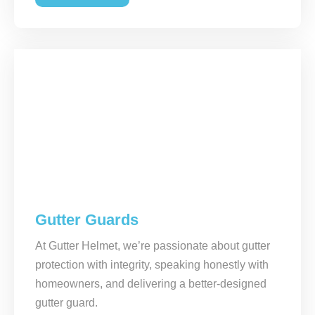
Gutter Guards
At Gutter Helmet, we’re passionate about gutter
protection with integrity, speaking honestly with
homeowners, and delivering a better-designed
gutter guard.