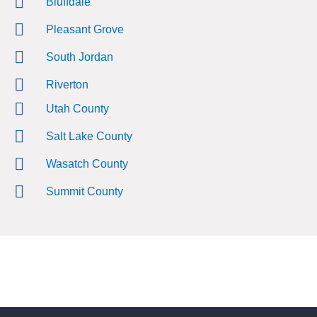
Bluffdale
Pleasant Grove
South Jordan
Riverton
Utah County
Salt Lake County
Wasatch County
Summit County