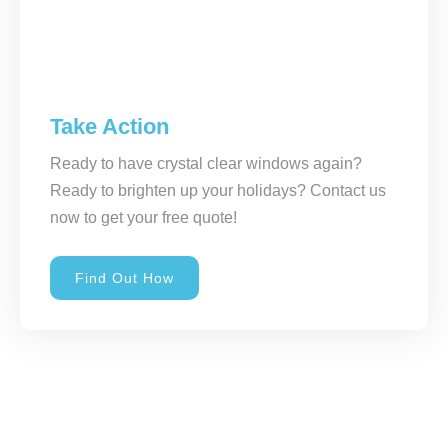
Take Action
Ready to have crystal clear windows again?
Ready to brighten up your holidays? Contact us
now to get your free quote!
Find Out How