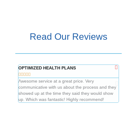
Read Our Reviews
OPTIMIZED HEALTH PLANS
Mindy L










Awesome service at a great price. Very
Great to 
communicative with us about the process and they
price.
showed up at the time they said they would show
up. Which was fantastic! Highly recommend!