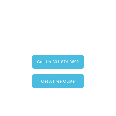
Contact Us Today
Give us a call and talk to one of our Happy Valley
Exteriors service professionals;
or get your free online quote today!
Call Us 801-874-3602
Get A Free Quote