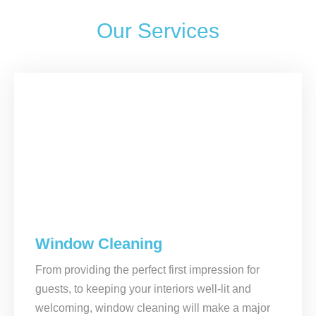
Our Services
Window Cleaning
From providing the perfect first impression for
guests, to keeping your interiors well-lit and
welcoming, window cleaning will make a major