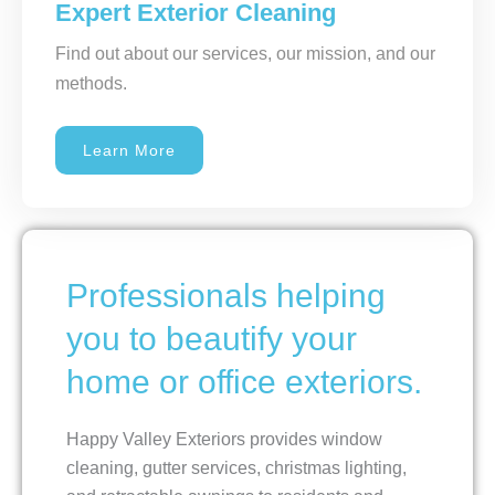
Expert Exterior Cleaning
Find out about our services, our mission, and our
methods.
Learn More
Professionals helping
you to beautify your
home or office exteriors.
Happy Valley Exteriors provides window
cleaning, gutter services, christmas lighting,