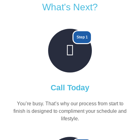
What's Next?
Step 1
Call Today
You’re busy. That’s why our process from start to
finish is designed to compliment your schedule and
lifestyle.