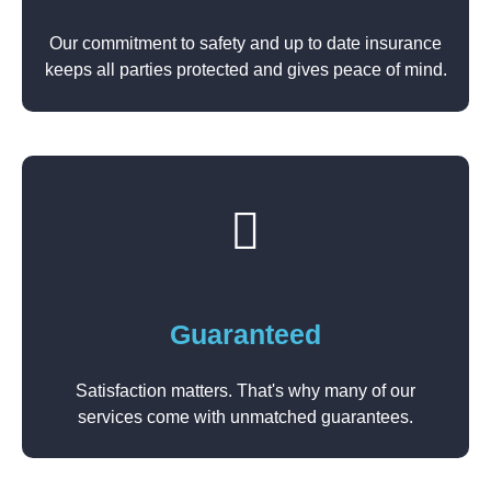
Our commitment to safety and up to date insurance
keeps all parties protected and gives peace of mind.
Guaranteed
Satisfaction matters. That's why many of our
services come with unmatched guarantees.​