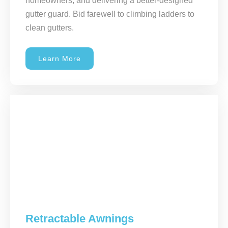
homeowners, and delivering a better-designed
gutter guard. Bid farewell to climbing ladders to
clean gutters.
Learn More
Retractable Awnings