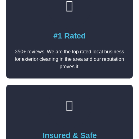
#1 Rated
350+ reviews! We are the top rated local business
for exterior cleaning in the area and our reputation
proves it.
Insured & Safe