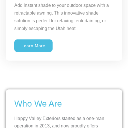
Add instant shade to your outdoor space with a
retractable awning. This innovative shade
solution is perfect for relaxing, entertaining, or
simply escaping the Utah heat.
Learn More
Who We Are
Happy Valley Exteriors started as a one-man
operation in 2013, and now proudly offers