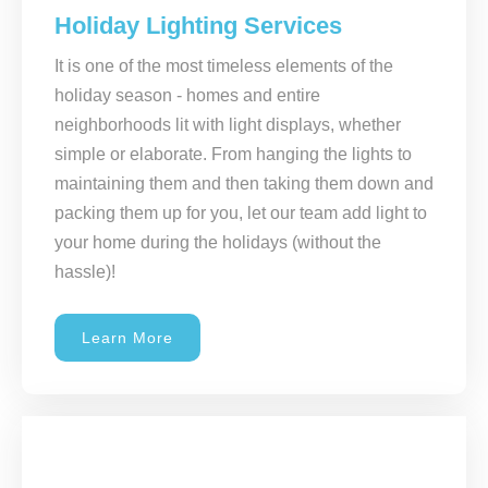
Holiday Lighting Services
It is one of the most timeless elements of the
holiday season - homes and entire
neighborhoods lit with light displays, whether
simple or elaborate. From hanging the lights to
maintaining them and then taking them down and
packing them up for you, let our team add light to
your home during the holidays (without the
hassle)!
Learn More