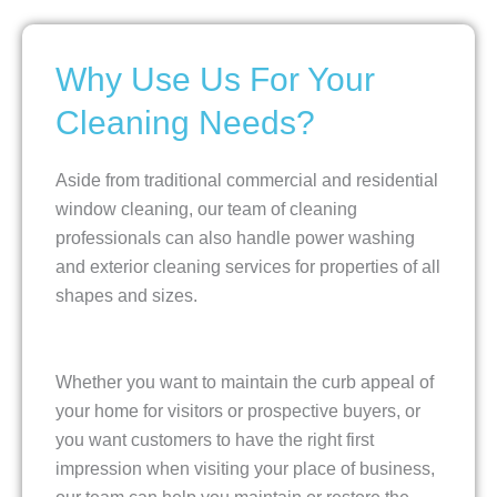
Why Use Us For Your
Cleaning Needs?
Aside from traditional commercial and residential
window cleaning, our team of cleaning
professionals can also handle power washing
and exterior cleaning services for properties of all
shapes and sizes.
Whether you want to maintain the curb appeal of
your home for visitors or prospective buyers, or
you want customers to have the right first
impression when visiting your place of business,