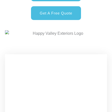
Get A Free Quote