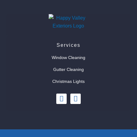
Services
Window Cleaning
Gutter Cleaning
Christmas Lights
I
F
n
a
s
c
t
e
a
b
g
o