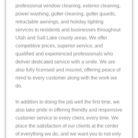
professional window cleaning, exterior cleaning,
power washing, gutter cleaning, gutter guards,
retractable awnings, and holiday lighting
services to residents and businesses throughout
Utah and Salt Lake county areas. We offer
competitive prices, superior service, and
qualified and experienced professionals who
deliver dedicated service with a smile. We are
also fully licensed and insured, offering peace of
mind to every customer along with the work we
do.
In addition to doing the job well the first time, we
also take pride in offering friendly and responsive
customer service to every client, every time. We
place the satisfaction of our clients at the center
of everything we do, and we want you to not only