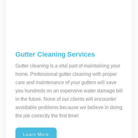
Gutter Cleaning Services
Gutter cleaning is a vital part of maintaining your
home. Professional gutter cleaning with proper
care and maintenance of your gutters will save
you hundreds on an expensive water damage bill
in the future. None of our clients will encounter
avoidable problems because we believe in doing
the job correctly the first time!
Learn More