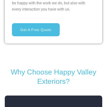
be happy with the work we do, but also with
every interaction you have with us.
Get A Free Quote
Why Choose Happy Valley
Exteriors?